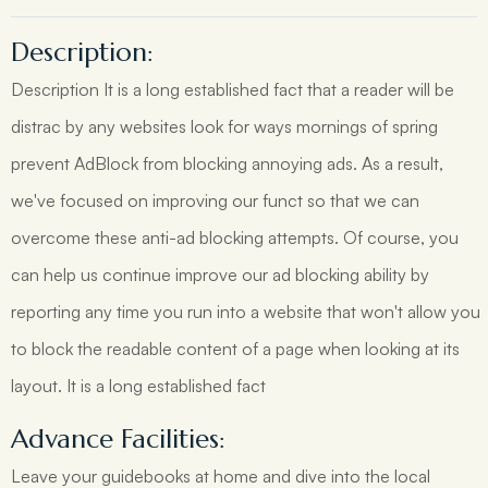
Description:
Description It is a long established fact that a reader will be
distrac by any websites look for ways mornings of spring
prevent AdBlock from blocking annoying ads. As a result,
we've focused on improving our funct so that we can
overcome these anti-ad blocking attempts. Of course, you
can help us continue improve our ad blocking ability by
reporting any time you run into a website that won't allow you
to block the readable content of a page when looking at its
layout. It is a long established fact
Advance Facilities:
Leave your guidebooks at home and dive into the local