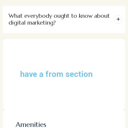
What everybody ought to know about
digital marketing?
have a from section
Amenities