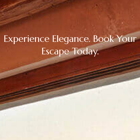
Experience Elegance. Book Your
Escape Today.