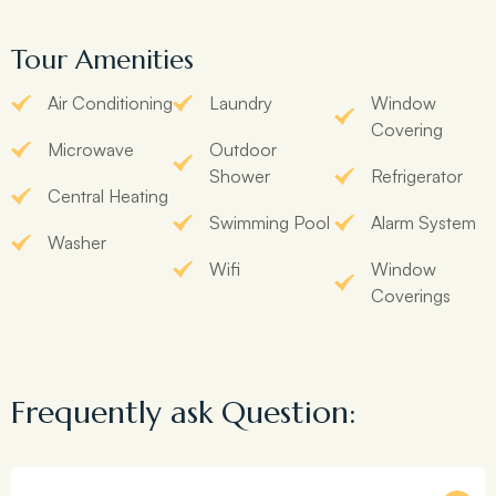
Tour Amenities
Air Conditioning
Laundry
Window
Covering
Microwave
Outdoor
Shower
Refrigerator
Central Heating
Swimming Pool
Alarm System
Washer
Wifi
Window
Coverings
Frequently ask Question: