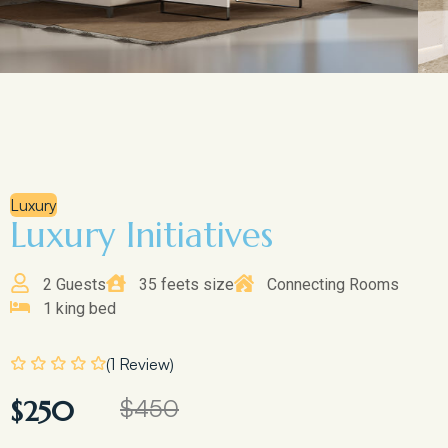
Luxury
Luxury Initiatives
2 Guests
35 feets size
Connecting Rooms
1 king bed
(1 Review)
$450
$250