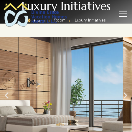
Luxury Initiatives
Room
Luxury Initiatives
Home