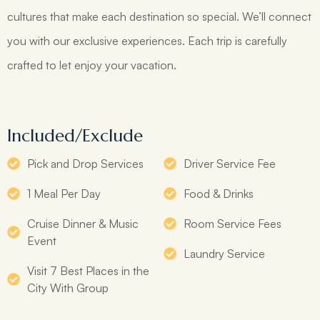
cultures that make each destination so special. We’ll connect
you with our exclusive experiences. Each trip is carefully
crafted to let enjoy your vacation.
Included/Exclude
Pick and Drop Services
Driver Service Fee
1 Meal Per Day
Food & Drinks
Cruise Dinner & Music
Room Service Fees
Event
Laundry Service
Visit 7 Best Places in the
City With Group