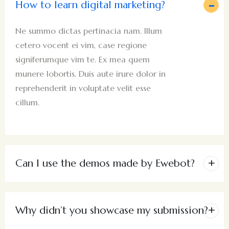
How to learn digital marketing?
Ne summo dictas pertinacia nam. Illum
cetero vocent ei vim, case regione
signiferumque vim te. Ex mea quem
munere lobortis. Duis aute irure dolor in
reprehenderit in voluptate velit esse
cillum.
Can I use the demos made by Ewebot?
Why didn’t you showcase my submission?