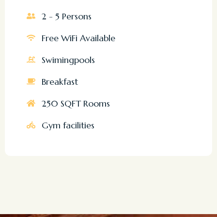
2 - 5 Persons
Free WiFi Available
Swimingpools
Breakfast
250 SQFT Rooms
Gym facilities