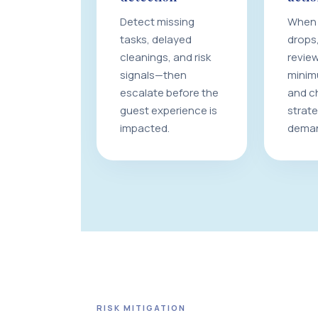
Detect missing
When 
tasks, delayed
drops,
cleanings, and risk
review
signals—then
minim
escalate before the
and c
guest experience is
strat
impacted.
dema
RISK MITIGATION