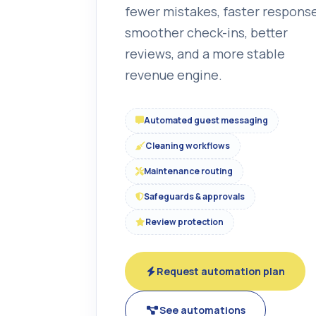
fewer mistakes, faster response
smoother check-ins, better
reviews, and a more stable
revenue engine.
Automated guest messaging
Cleaning workflows
Maintenance routing
Safeguards & approvals
Review protection
Request automation plan
See automations