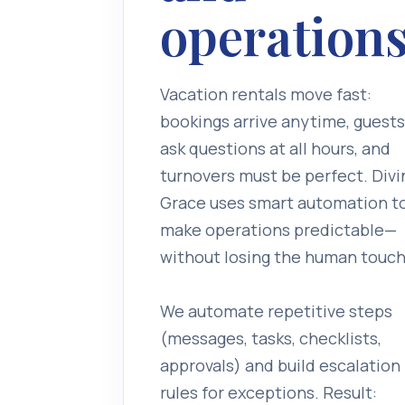
operations
Vacation rentals move fast:
bookings arrive anytime, guests
ask questions at all hours, and
turnovers must be perfect. Divi
Grace uses smart automation t
make operations predictable—
without losing the human touch
We automate repetitive steps
(messages, tasks, checklists,
approvals) and build escalation
rules for exceptions. Result: