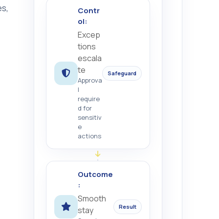
s,
Contr
ol:
Excep
tions
escala
te
Safeguard
Approva
l
require
d for
sensitiv
e
actions
Outcome
:
Smooth
Result
stay