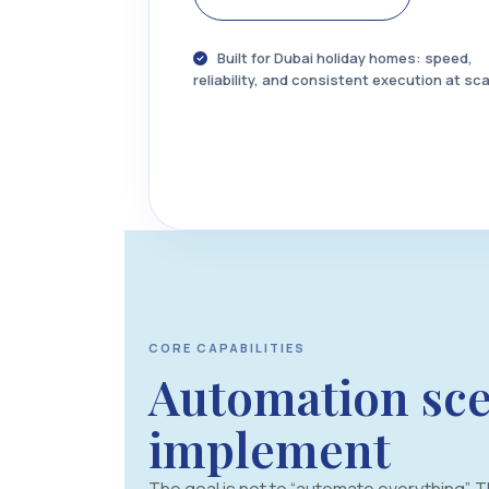
Built for Dubai holiday homes: speed,
reliability, and consistent execution at sca
CORE CAPABILITIES
Automation sce
implement