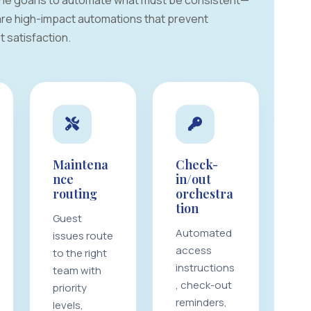
 The goal is to automate what must be consistent—
 are high-impact automations that prevent
 satisfaction.
Maintena
Check-
nce
in/out
routing
orchestra
tion
Guest
Automated
issues route
access
to the right
instructions
team with
, check-out
priority
reminders,
levels,