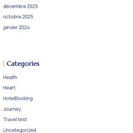
décembre 2025
octobre 2025
janvier 2024
Categories
Health
Heart
HotelBooking
Journey
Travel test
Uncategorized