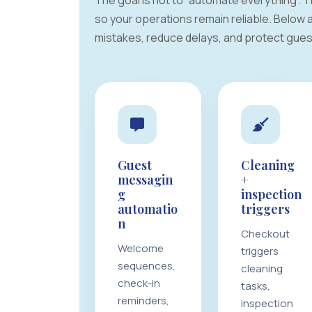
The goal is not to “automate everything”.
so your operations remain reliable. Below
mistakes, reduce delays, and protect guest
Guest
Cleaning
messagin
+
g
inspection
automatio
triggers
n
Checkout
Welcome
triggers
sequences,
cleaning
check-in
tasks,
reminders,
inspection