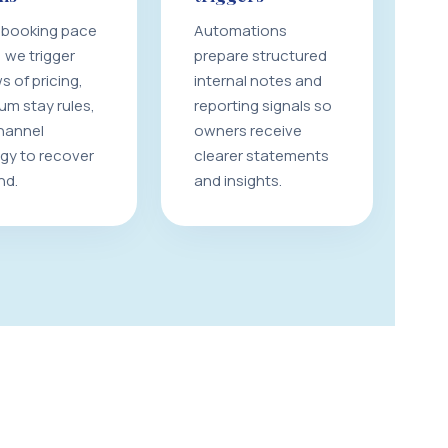
booking pace
Automations
 we trigger
prepare structured
s of pricing,
internal notes and
um stay rules,
reporting signals so
hannel
owners receive
egy to recover
clearer statements
nd.
and insights.