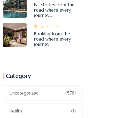
Eal stories from the
road where every
journey…
Oct 5, 2025
Booking from the
road where every
journey
Category
Uncategorized
(578)
Health
(1)