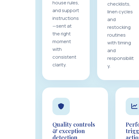
house rules,
checklists,
and support
linen cycles
instructions
and
—sent at
restocking
the right
routines
moment
with timing
with
and
consistent
responsibilit
clarity.
y.
Quality controls
Perf
& exception
trig
detection
acti