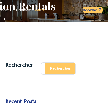
ion Rentals
ervices
Contact
More
Booking
als
Rechercher
Rechercher
Recent Posts