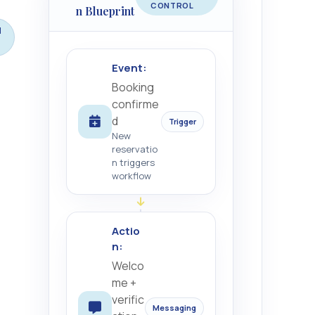
CONTROL
n Blueprint
N
Event:
Booking
confirme
d
Trigger
New
reservatio
n triggers
workflow
Actio
n:
Welco
me +
verific
Messaging