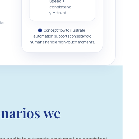
Speed +
consistenc
y = trust
le.
Concept flow to illustrate:
automation supports consistency;
humans handle high-touch moments.
narios we