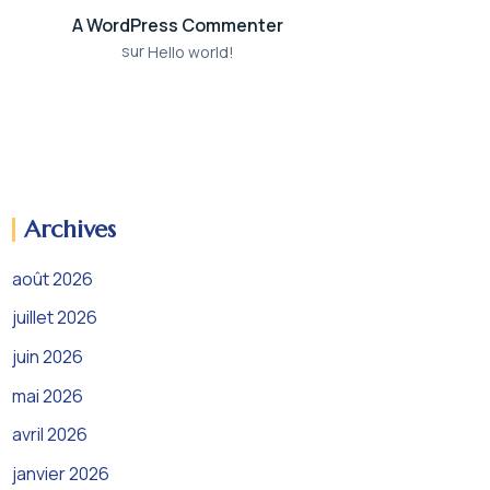
A WordPress Commenter
sur
Hello world!
Archives
août 2026
juillet 2026
juin 2026
mai 2026
avril 2026
janvier 2026