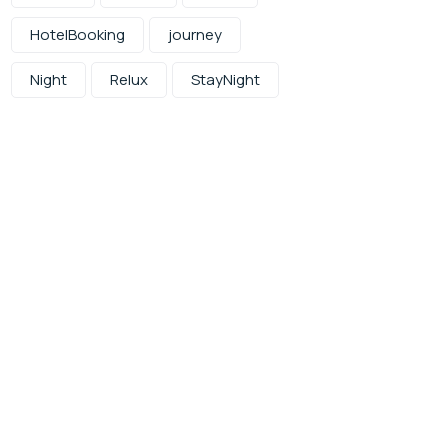
HotelBooking
journey
Night
Relux
StayNight