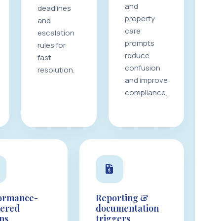
and
deadlines
property
and
care
escalation
prompts
rules for
reduce
fast
confusion
resolution.
and improve
compliance.
ormance-
Reporting &
gered
documentation
ons
triggers