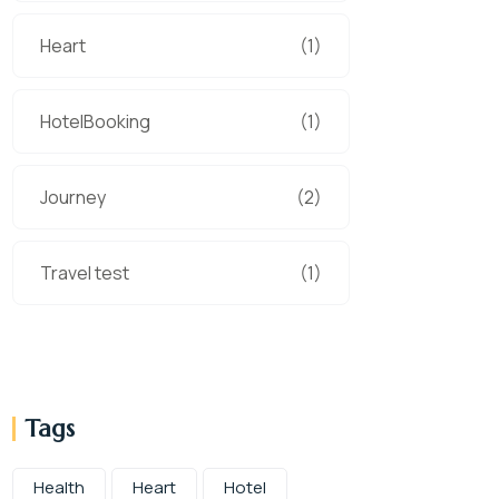
Heart
(1)
HotelBooking
(1)
Journey
(2)
Travel test
(1)
Tags
Health
Heart
Hotel