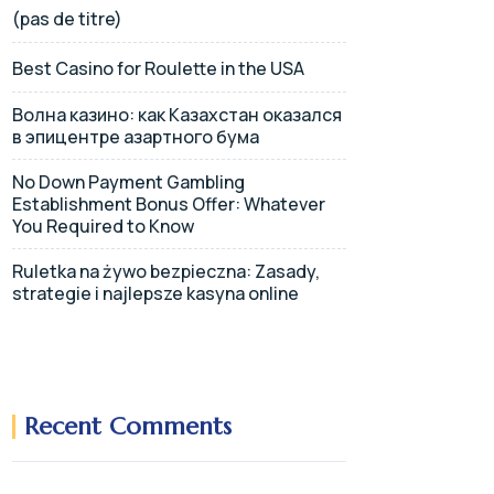
(pas de titre)
Best Casino for Roulette in the USA
Волна казино: как Казахстан оказался
в эпицентре азартного бума
No Down Payment Gambling
Establishment Bonus Offer: Whatever
You Required to Know
Ruletka na żywo bezpieczna: Zasady,
strategie i najlepsze kasyna online
Recent Comments