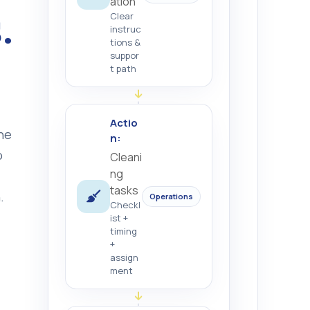
ation
.
Clear
instruc
tions &
suppor
t path
Actio
ne
n:
o
Cleani
ng
tasks
.
Operations
Checkl
ist +
timing
+
assign
ment