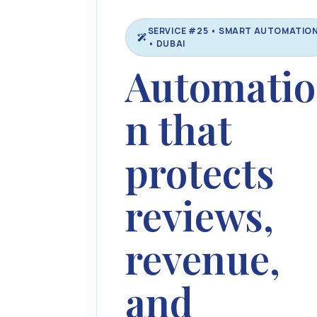
SERVICE #25 • SMART AUTOMATIO
• DUBAI
Automatio
n that
protects
reviews,
revenue,
and