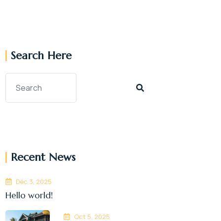
Search Here
Recent News
Déc 3, 2025
Hello world!
Oct 5, 2025